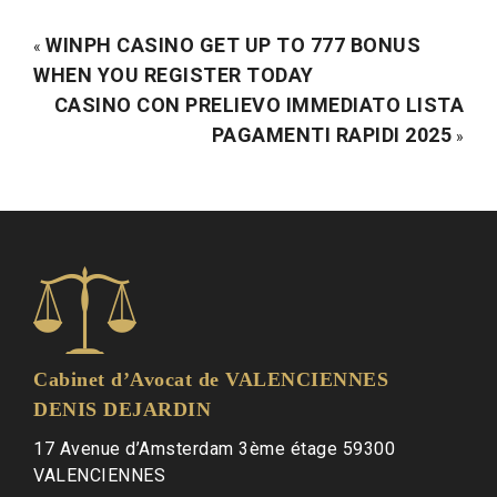
WINPH CASINO GET UP TO 777 BONUS
«
WHEN YOU REGISTER TODAY
CASINO CON PRELIEVO IMMEDIATO LISTA
PAGAMENTI RAPIDI 2025
»
Cabinet d’Avocat de VALENCIENNES
DENIS DEJARDIN
17 Avenue d’Amsterdam 3ème étage 59300
VALENCIENNES