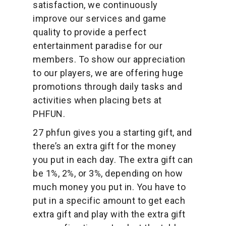
satisfaction, we continuously
improve our services and game
quality to provide a perfect
entertainment paradise for our
members. To show our appreciation
to our players, we are offering huge
promotions through daily tasks and
activities when placing bets at
PHFUN.
27 phfun gives you a starting gift, and
there’s an extra gift for the money
you put in each day. The extra gift can
be 1%, 2%, or 3%, depending on how
much money you put in. You have to
put in a specific amount to get each
extra gift and play with the extra gift