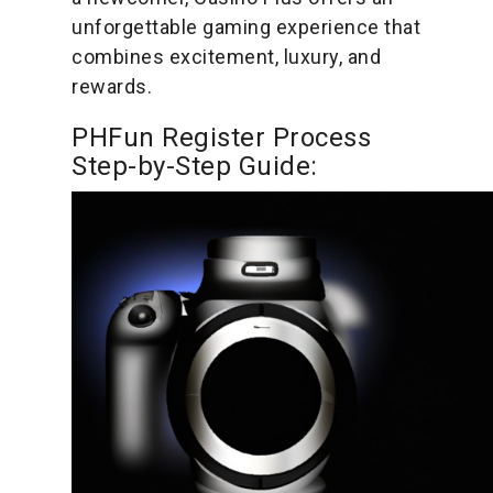
unforgettable gaming experience that
combines excitement, luxury, and
rewards.
PHFun Register Process
Step-by-Step Guide: