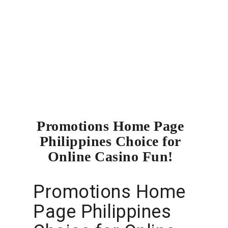
Promotions Home Page
Philippines Choice for
Online Casino Fun!
Promotions Home
Page Philippines