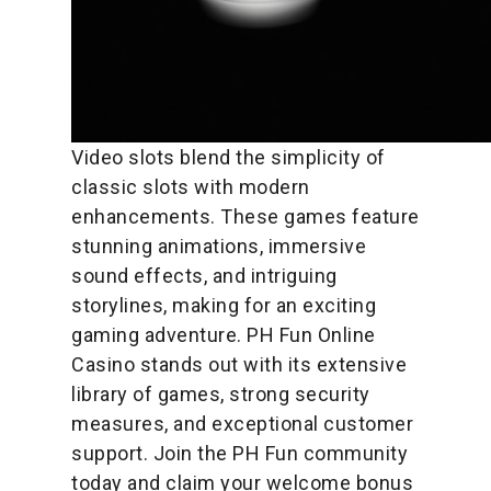
Video slots blend the simplicity of
classic slots with modern
enhancements. These games feature
stunning animations, immersive
sound effects, and intriguing
storylines, making for an exciting
gaming adventure. PH Fun Online
Casino stands out with its extensive
library of games, strong security
measures, and exceptional customer
support. Join the PH Fun community
today and claim your welcome bonus