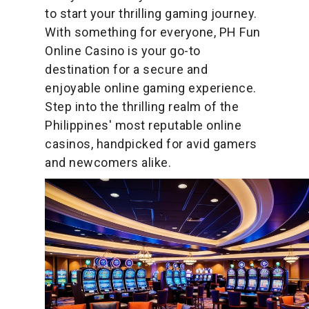
to start your thrilling gaming journey.
With something for everyone, PH Fun
Online Casino is your go-to
destination for a secure and
enjoyable online gaming experience.
Step into the thrilling realm of the
Philippines' most reputable online
casinos, handpicked for avid gamers
and newcomers alike.