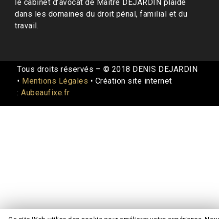
le cabinet d’avocat de Maître DEJARDIN plaide
dans les domaines du droit pénal, familial et du
travail.
Tous droits réservés – © 2018 DENIS DEJARDIN
•
Mentions Légales
• Création site internet
:
Aubeaufixe.fr