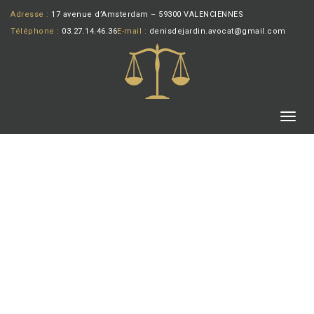
Adresse :
17 avenue d’Amsterdam – 59300 VALENCIENNES
Téléphone :
03.27.14.46.36
E-mail :
denisdejardin.avocat@gmail.com
Togg
navig