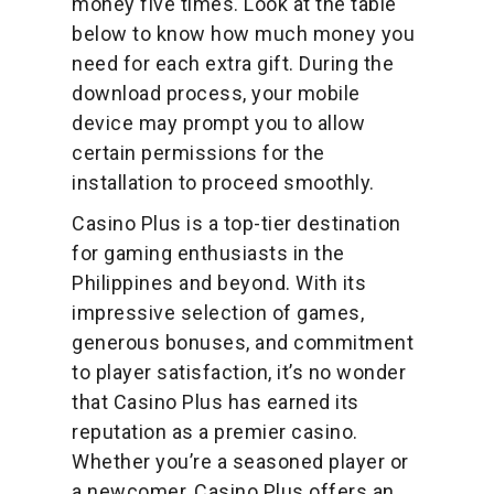
money five times. Look at the table
below to know how much money you
need for each extra gift. During the
download process, your mobile
device may prompt you to allow
certain permissions for the
installation to proceed smoothly.
Casino Plus is a top-tier destination
for gaming enthusiasts in the
Philippines and beyond. With its
impressive selection of games,
generous bonuses, and commitment
to player satisfaction, it’s no wonder
that Casino Plus has earned its
reputation as a premier casino.
Whether you’re a seasoned player or
a newcomer, Casino Plus offers an