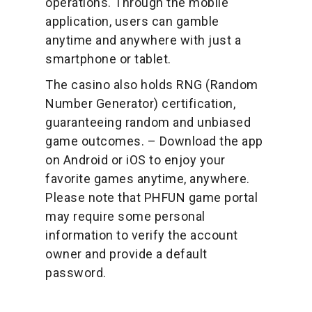
operations. Through the mobile
application, users can gamble
anytime and anywhere with just a
smartphone or tablet.
The casino also holds RNG (Random
Number Generator) certification,
guaranteeing random and unbiased
game outcomes. – Download the app
on Android or iOS to enjoy your
favorite games anytime, anywhere.
Please note that PHFUN game portal
may require some personal
information to verify the account
owner and provide a default
password.