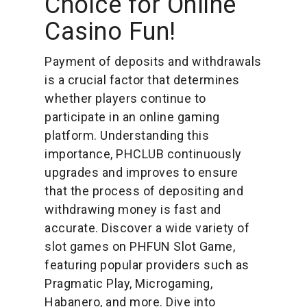
Choice for Online
Casino Fun!
Payment of deposits and withdrawals
is a crucial factor that determines
whether players continue to
participate in an online gaming
platform. Understanding this
importance, PHCLUB continuously
upgrades and improves to ensure
that the process of depositing and
withdrawing money is fast and
accurate. Discover a wide variety of
slot games on PHFUN Slot Game,
featuring popular providers such as
Pragmatic Play, Microgaming,
Habanero, and more. Dive into