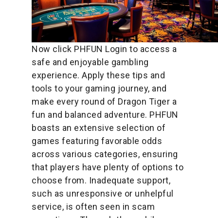
Now click PHFUN Login to access a
safe and enjoyable gambling
experience. Apply these tips and
tools to your gaming journey, and
make every round of Dragon Tiger a
fun and balanced adventure. PHFUN
boasts an extensive selection of
games featuring favorable odds
across various categories, ensuring
that players have plenty of options to
choose from. Inadequate support,
such as unresponsive or unhelpful
service, is often seen in scam