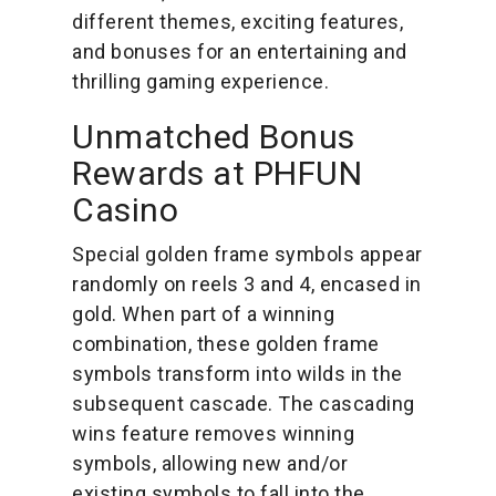
different themes, exciting features,
and bonuses for an entertaining and
thrilling gaming experience.
Unmatched Bonus
Rewards at PHFUN
Casino
Special golden frame symbols appear
randomly on reels 3 and 4, encased in
gold. When part of a winning
combination, these golden frame
symbols transform into wilds in the
subsequent cascade. The cascading
wins feature removes winning
symbols, allowing new and/or
existing symbols to fall into the