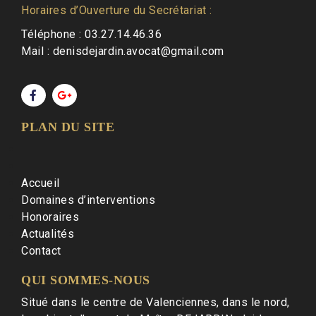
Horaires d’Ouverture du Secrétariat :
Téléphone : 03.27.14.46.36
Mail :
denisdejardin.avocat@gmail.com
PLAN DU SITE
Accueil
Domaines d’interventions
Honoraires
Actualités
Contact
QUI SOMMES-NOUS
Situé dans le centre de Valenciennes, dans le nord,