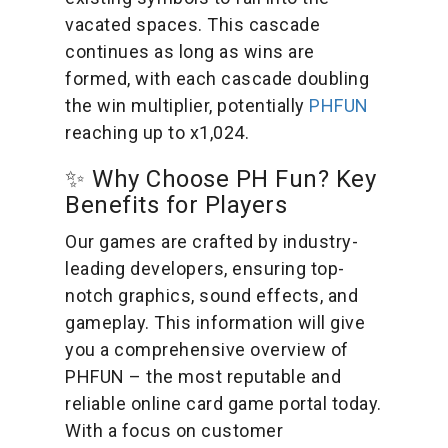
vacated spaces. This cascade
continues as long as wins are
formed, with each cascade doubling
the win multiplier, potentially
PHFUN
reaching up to x1,024.
✨ Why Choose PH Fun? Key
Benefits for Players
Our games are crafted by industry-
leading developers, ensuring top-
notch graphics, sound effects, and
gameplay. This information will give
you a comprehensive overview of
PHFUN – the most reputable and
reliable online card game portal today.
With a focus on customer